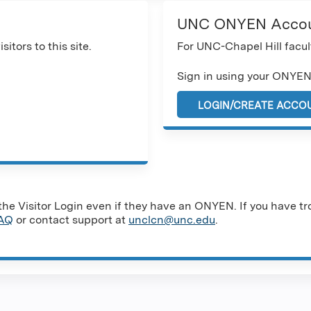
UNC ONYEN Acco
sitors to this site.
For UNC-Chapel Hill facult
Sign in using your ONYEN
LOGIN/CREATE ACCO
e Visitor Login even if they have an ONYEN. If you have tro
AQ
or contact support at
unclcn@unc.edu
.