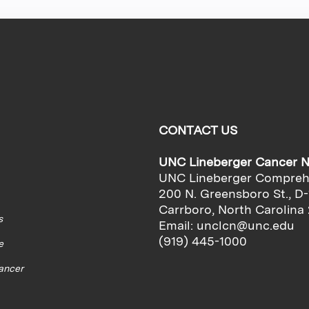
CONTACT US
UNC Lineberger Cancer 
UNC Lineberger Compreh
200 N. Greensboro St., D-
Carrboro, North Carolina
s
Email:
unclcn@unc.edu
(919) 445-1000
e
cancer