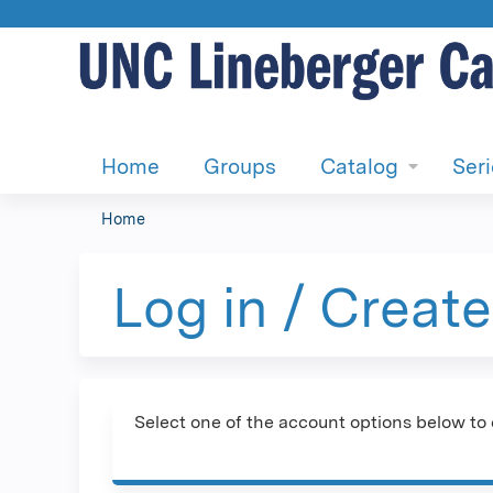
Home
Groups
Catalog
Ser
Home
You
are
Log in / Creat
here
Select one of the account options below to 