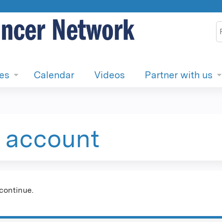
Jump to content
S
ies
Calendar
Videos
Partner with us
e account
continue.