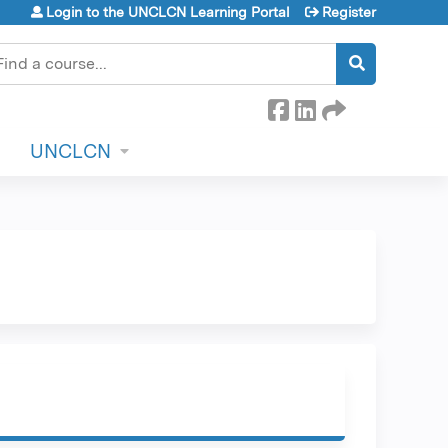
Login to the UNCLCN Learning Portal
Register
earch
UNCLCN