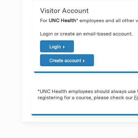
Visitor Account
For
UNC Health
* employees and all other vi
Login or create an email-based account.
Login
Create account
*UNC Health employees should always use th
registering for a course, please check our
F