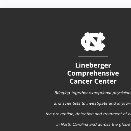
Bringing together exceptional physician
and scientists to investigate and improv
the prevention, detection and treatment of 
in North Carolina and across the globe