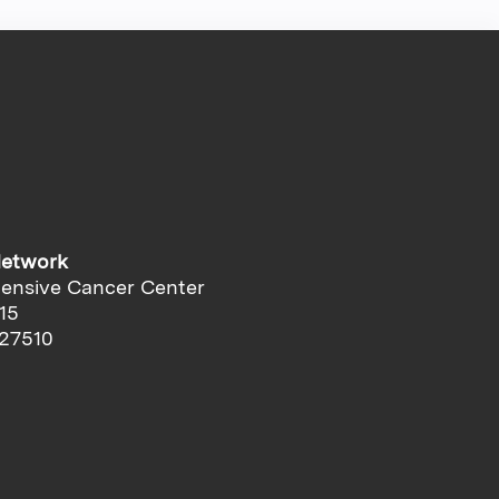
Network
ensive Cancer Center
15
 27510