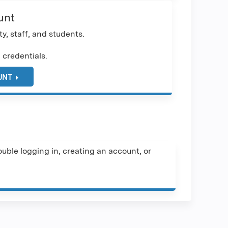
unt
y, staff, and students.
 credentials.
UNT
uble logging in, creating an account, or