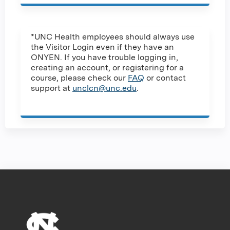
*UNC Health employees should always use
the Visitor Login even if they have an
ONYEN. If you have trouble logging in,
creating an account, or registering for a
course, please check our
FAQ
or contact
support at
unclcn@unc.edu
.