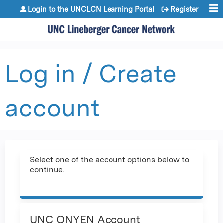
Jump to content
Login to the UNCLCN Learning Portal
Register
Log in / Create
account
Select one of the account options below to
continue.
UNC ONYEN Account