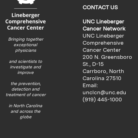
CONTACT US
UNC Lineberger
Cancer Network
UNC Lineberger
Bringing together
Comprehensive
exceptional
Cancer Center
physicians
200 N. Greensboro
and scientists to
St., D-15
investigate and
Carrboro, North
improve
Carolina 27510
the prevention,
Email:
detection and
unclcn@unc.edu
treatment of cancer
(919) 445-1000
in North Carolina
and across the
globe