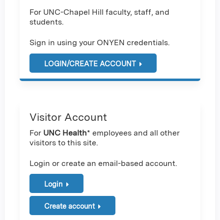
For UNC-Chapel Hill faculty, staff, and
students.
Sign in using your ONYEN credentials.
LOGIN/CREATE ACCOUNT
Visitor Account
For
UNC Health
* employees and all other
visitors to this site.
Login or create an email-based account.
Login
Create account