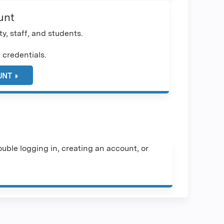
unt
y, staff, and students.
 credentials.
UNT
uble logging in, creating an account, or