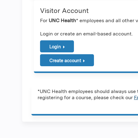
Visitor Account
For
UNC Health
* employees and all other vi
Login or create an email-based account.
Login
Create account
*UNC Health employees should always use th
registering for a course, please check our
F