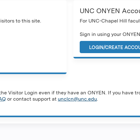
UNC ONYEN Acco
sitors to this site.
For UNC-Chapel Hill facult
Sign in using your ONYEN
LOGIN/CREATE ACCO
e Visitor Login even if they have an ONYEN. If you have tro
AQ
or contact support at
unclcn@unc.edu
.