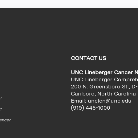
CONTACT US
UNC Lineberger Cancer 
UNC Lineberger Compreh
200 N. Greensboro St., D-
Carrboro, North Carolina
s
Email:
unclcn@unc.edu
(919) 445-1000
e
cancer