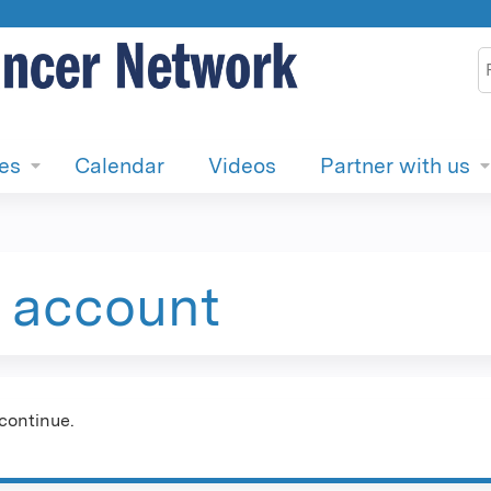
Jump to content
S
ies
Calendar
Videos
Partner with us
e account
continue.