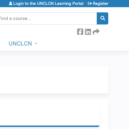
Login to the UNCLCN Learning Portal
Register
earch
UNCLCN