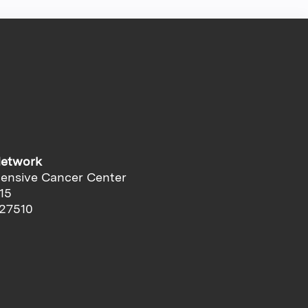
Network
ensive Cancer Center
15
 27510