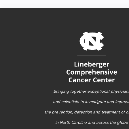
Bringing together exceptional physician
and scientists to investigate and improv
the prevention, detection and treatment of 
in North Carolina and across the globe