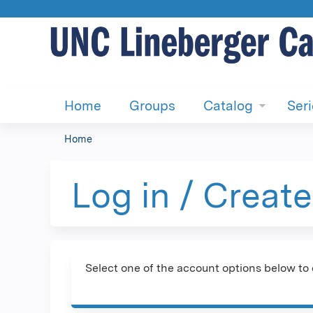
Home
Groups
Catalog
Ser
Home
You
are
Log in / Creat
here
Select one of the account options below to 