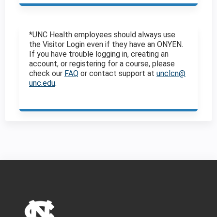
*UNC Health employees should always use
the Visitor Login even if they have an ONYEN.
If you have trouble logging in, creating an
account, or registering for a course, please
check our
FAQ
or contact support at
unclcn@
unc.edu
.