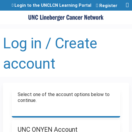
Jump to content
Login to the UNCLCN Learning Portal
Register
Log in / Create
account
Select one of the account options below to
continue.
UNC ONYEN Account