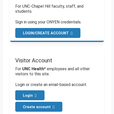
For UNC-Chapel Hill faculty, staff, and
students.
Sign in using your ONYEN credentials.
LOGIN/CREATE ACCOUNT
Visitor Account
For
UNC Health
* employees and all other
visitors to this site.
Login or create an email-based account.
Login
Create account