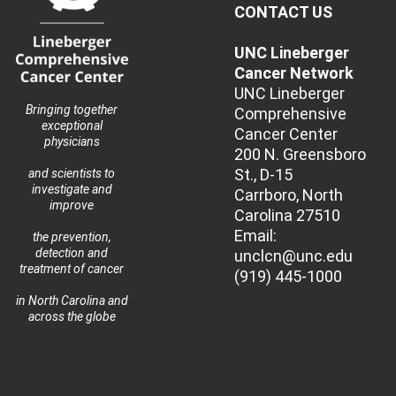
CONTACT US
UNC Lineberger
Cancer Network
UNC Lineberger
Bringing together
Comprehensive
exceptional
Cancer Center
physicians
200 N. Greensboro
St., D-15
and scientists to
investigate and
Carrboro, North
improve
Carolina 27510
Email:
the prevention,
detection and
unclcn@unc.edu
treatment of cancer
(919) 445-1000
in North Carolina and
across the globe